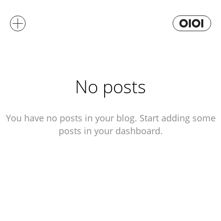
No posts
You have no posts in your blog. Start adding some
posts in your dashboard.